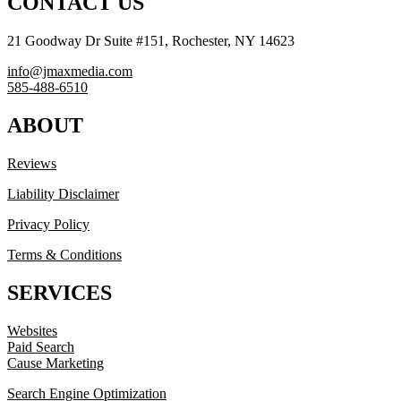
CONTACT US
21 Goodway Dr Suite #151, Rochester, NY 14623
info@jmaxmedia.com
585-488-6510
ABOUT
Reviews
Liability Disclaimer
Privacy Policy
Terms & Conditions
SERVICES
Websites
Paid Search
Cause Marketing
Search Engine Optimization