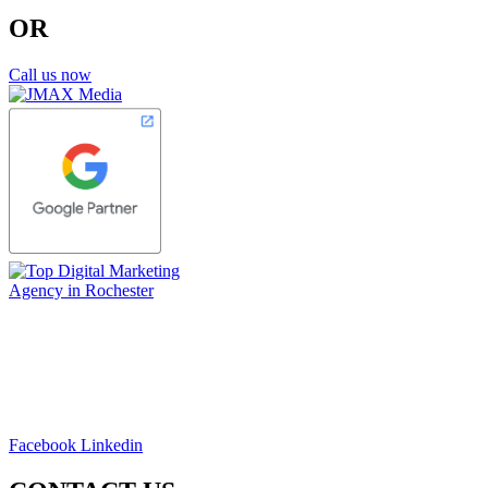
OR
Call us now
Facebook
Linkedin