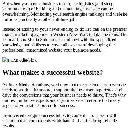
But when you have a business to run, the logistics (and steep
learning curve) of building and maintaining a website can be
overwhelming. Monitoring your search engine rankings and website
traffic is practically another full-time job.
Instead of adding to your never-ending to-do list, call on the premier
digital marketing agency in Western New York to take the reins. The
team at Jmax Media Solutions is equipped with the specialized
knowledge and skillsets to cover all aspects of developing the
professional, customized website your business needs.
What makes a successful website?
At Jmax Media Solutions, we know that every element of a website
needs to work in harmony to support the best user experience and
drive the conversions that your business needs to thrive. That’s why
our own in-house experts are at your service to ensure that every
aspect of your site is poised for success.
From visual design to accessibility, to content — our team will
ensure that all components work hand-in-hand to bring reliable
results.