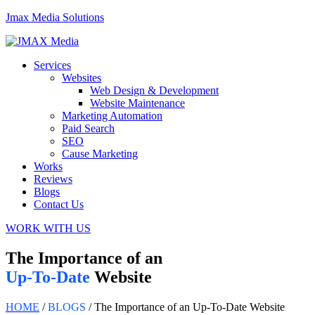
Jmax Media Solutions
Menu
Services
Websites
Web Design & Development
Website Maintenance
Marketing Automation
Paid Search
SEO
Cause Marketing
Works
Reviews
Blogs
Contact Us
WORK WITH US
The Importance of an
Up-To-Date
Website
HOME
/
BLOGS
/ The Importance of an Up-To-Date Website