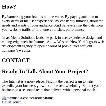
How?
By harnessing your brand’s unique voice. By paying attention to
every detail of the user experience. By constantly thinking about the
needs and wants of your audience. And by leveraging the data from
your website traffic to fine-tune your site’s performance.
Jmax Media Solutions leads the pack in user experience design and
cutting-edge website features. Allow Western New York’s go-to web
development agency to open a world of possibilities for your
company’s website.
CONTACT
Ready To Talk About Your Project?
The Internet is a noisy place. Finding the perfect team to help
expedite your business growth can be overwhelming. Entrust your
business to a seasoned team that delivers with a personal touch.
Get in Touch