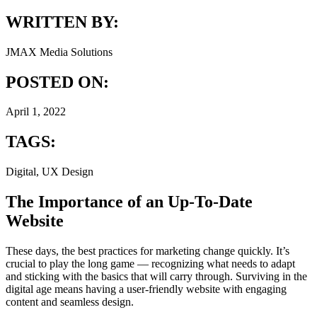
WRITTEN BY:
JMAX Media Solutions
POSTED ON:
April 1, 2022
TAGS:
Digital, UX Design
The Importance of an Up-To-Date
Website
These days, the best practices for marketing change quickly. It’s
crucial to play the long game — recognizing what needs to adapt
and sticking with the basics that will carry through. Surviving in the
digital age means having a user-friendly website with engaging
content and seamless design.